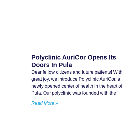
Polyclinic AuriCor Opens Its
Doors In Pula
Dear fellow citizens and future patients! With
great joy, we introduce Polyclinic AuriCor, a
newly opened center of health in the heart of
Pula. Our polyclinic was founded with the
Read More »