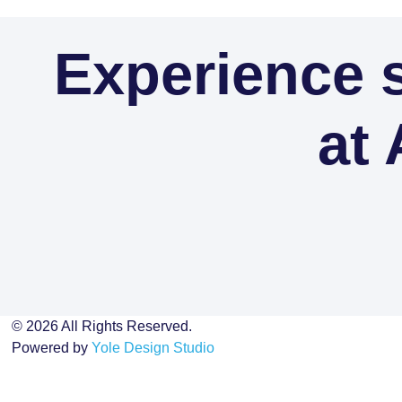
Experience s
at 
© 2026 All Rights Reserved.
Powered by
Yole Design Studio