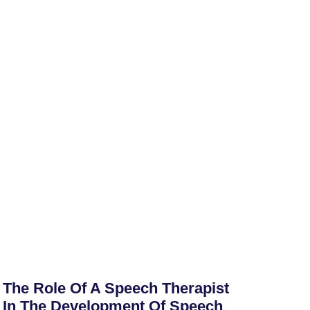
The Role Of A Speech Therapist
In The Development Of Speech