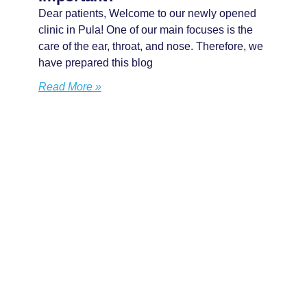
Dear patients, Welcome to our newly opened
clinic in Pula! One of our main focuses is the
care of the ear, throat, and nose. Therefore, we
have prepared this blog
Read More »