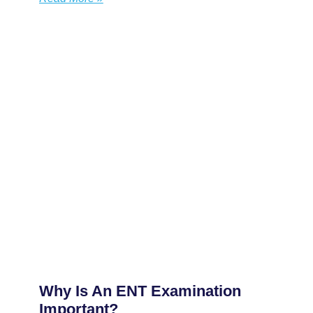
Why Is An ENT Examination
Important?