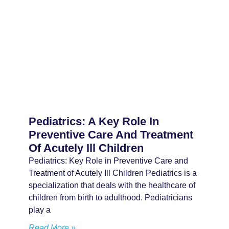
Pediatrics: A Key Role In
Preventive Care And Treatment
Of Acutely Ill Children
Pediatrics: Key Role in Preventive Care and
Treatment of Acutely Ill Children Pediatrics is a
specialization that deals with the healthcare of
children from birth to adulthood. Pediatricians
play a
Read More »