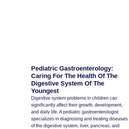
Pediatric Gastroenterology:
Caring For The Health Of The
Digestive System Of The
Youngest
Digestive system problems in children can
significantly affect their growth, development,
and daily life. A pediatric gastroenterologist
specializes in diagnosing and treating diseases
of the digestive system, liver, pancreas, and