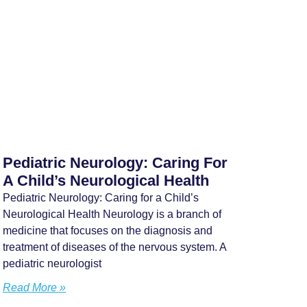
Pediatric Neurology: Caring For
A Child’s Neurological Health
Pediatric Neurology: Caring for a Child’s
Neurological Health Neurology is a branch of
medicine that focuses on the diagnosis and
treatment of diseases of the nervous system. A
pediatric neurologist
Read More »