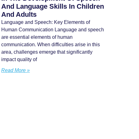
And Language Skills In Children
And Adults
Language and Speech: Key Elements of
Human Communication Language and speech
are essential elements of human
communication. When difficulties arise in this
area, challenges emerge that significantly
impact quality of
Read More »