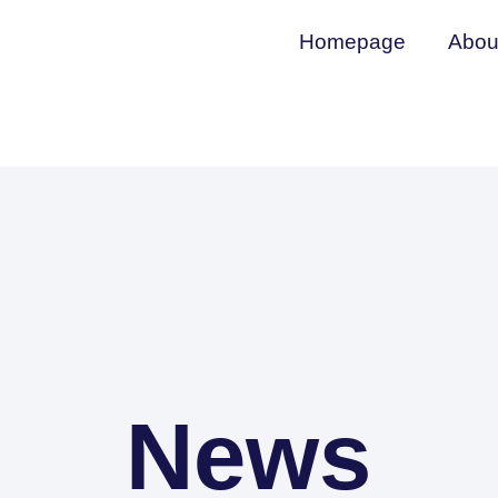
Homepage
Abou
News