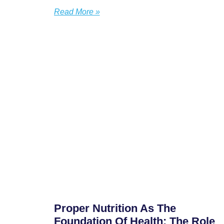
Read More »
Proper Nutrition As The
Foundation Of Health: The Role