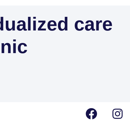
dualized care
inic