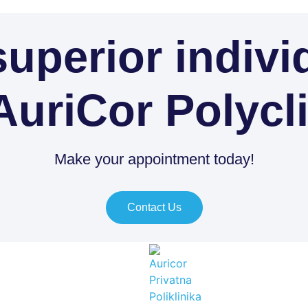
uperior indivi
AuriCor Polycl
Make your appointment today!
Contact Us