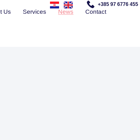
+385 97 6776 455
t Us
Services
News
Contact