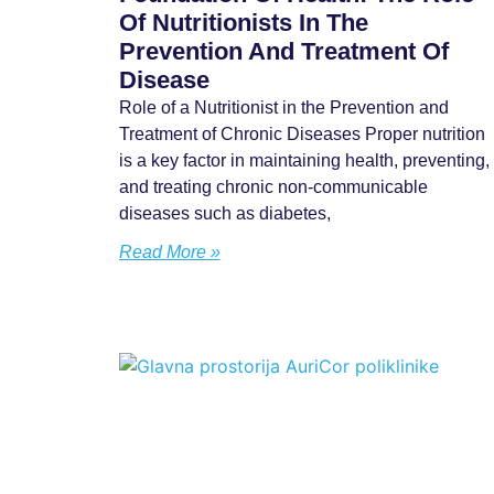
Of Nutritionists In The
Prevention And Treatment Of
Disease
Role of a Nutritionist in the Prevention and
Treatment of Chronic Diseases Proper nutrition
is a key factor in maintaining health, preventing,
and treating chronic non-communicable
diseases such as diabetes,
Read More »