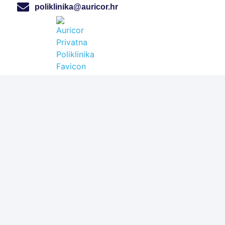
poliklinika@auricor.hr