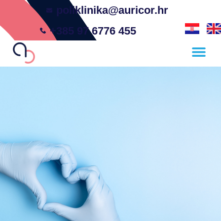
poliklinika@auricor.hr
+385 97 6776 455