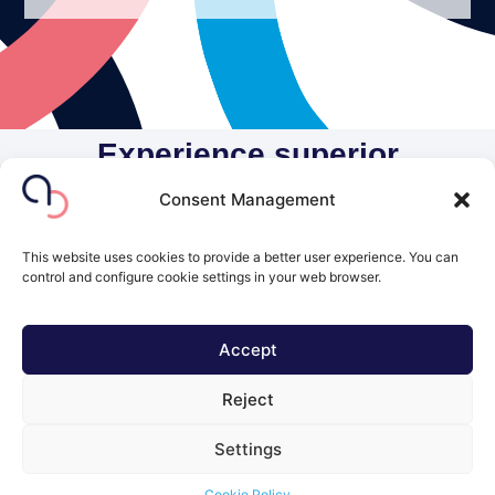
Experience superior
individualized care at AuriCor
Consent Management
Polyclinic
This website uses cookies to provide a better user experience. You can
Make your appointment today!
control and configure cookie settings in your web browser.
Contact Us
Accept
© 2026 All Rights Reserved.
Reject
Powered by
Yole Design Studio
Settings
Cookie Policy