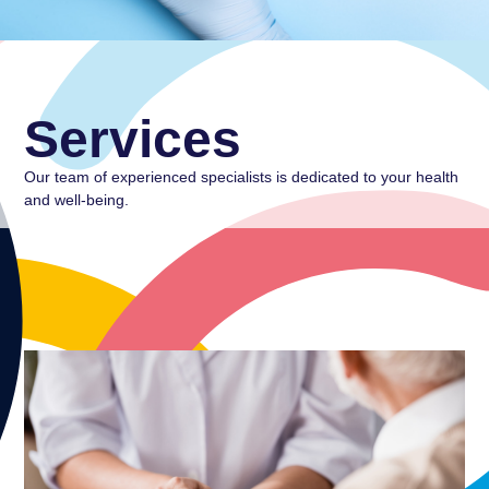
Services
Our team of experienced specialists is dedicated to your health
and well-being.