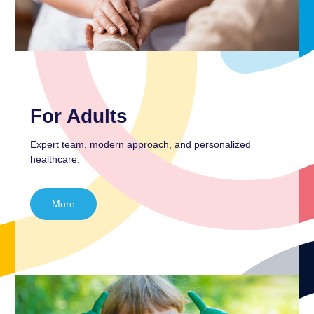
For Adults
Expert team, modern approach, and personalized
healthcare.
More