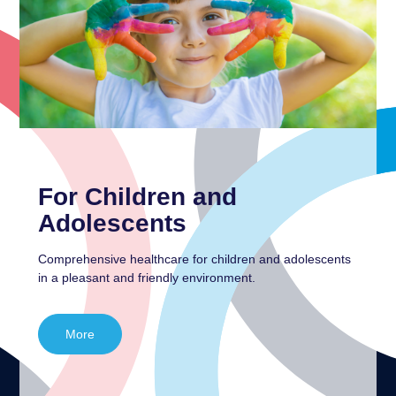
For Children and
Adolescents
Comprehensive healthcare for children and adolescents
in a pleasant and friendly environment.
More